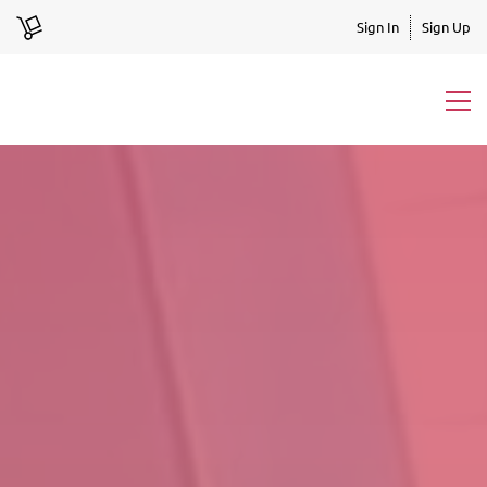
Sign In
Sign Up