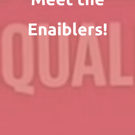
Enaiblers!