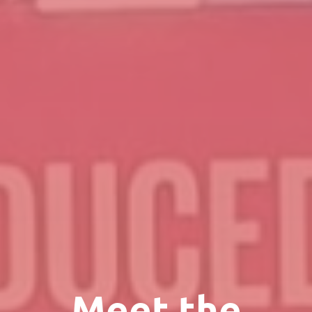
Meet the