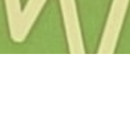
About Us
/
Team