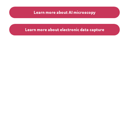
Learn more about AI microscopy
Learn more about electronic data capture