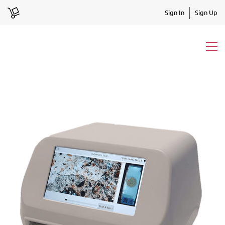
Sign In
Sign Up